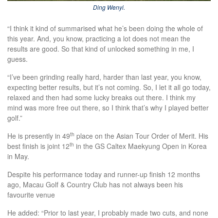
Ding Wenyi.
“I think it kind of summarised what he’s been doing the whole of
this year. And, you know, practicing a lot does not mean the
results are good. So that kind of unlocked something in me, I
guess.
“I’ve been grinding really hard, harder than last year, you know,
expecting better results, but it’s not coming. So, I let it all go today,
relaxed and then had some lucky breaks out there. I think my
mind was more free out there, so I think that’s why I played better
golf.”
th
He is presently in 49
place on the Asian Tour Order of Merit. His
th
best finish is joint 12
in the GS Caltex Maekyung Open in Korea
in May.
Despite his performance today and runner-up finish 12 months
ago, Macau Golf & Country Club has not always been his
favourite venue
He added: “Prior to last year, I probably made two cuts, and none