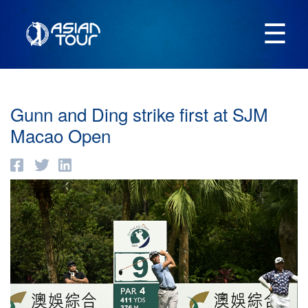
☰
Gunn and Ding strike first at SJM
Macao Open