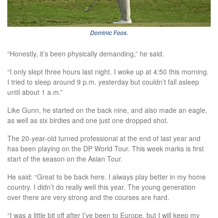
Dominic Foos.
“Honestly, it’s been physically demanding,” he said.
“I only slept three hours last night. I woke up at 4:50 this morning.
I tried to sleep around 9 p.m. yesterday but couldn’t fall asleep
until about 1 a.m.”
Like Gunn, he started on the back nine, and also made an eagle,
as well as six birdies and one just one dropped shot.
The 20-year-old turned professional at the end of last year and
has been playing on the DP World Tour. This week marks is first
start of the season on the Asian Tour.
He said: “Great to be back here. I always play better in my home
country. I didn’t do really well this year. The young generation
over there are very strong and the courses are hard.
“I was a little bit off after I’ve been to Europe, but I will keep my