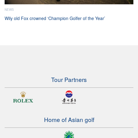
NEWS
Wily old Fox crowned ‘Champion Golfer of the Year’
Tour Partners
Home of Asian golf