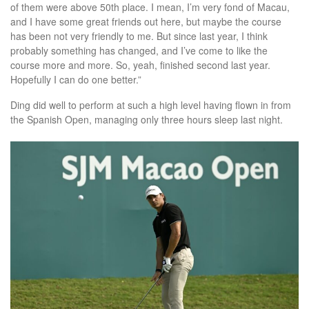
of them were above 50th place. I mean, I’m very fond of Macau,
and I have some great friends out here, but maybe the course
has been not very friendly to me. But since last year, I think
probably something has changed, and I’ve come to like the
course more and more. So, yeah, finished second last year.
Hopefully I can do one better.”
Ding did well to perform at such a high level having flown in from
the Spanish Open, managing only three hours sleep last night.