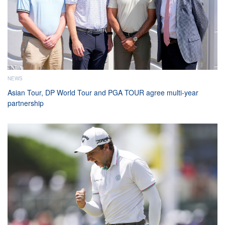
NEWS
Asian Tour, DP World Tour and PGA TOUR agree multi-year
partnership