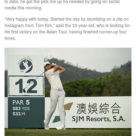
to date, he got the pick me up he needed by going on social
media this morning.
“Very happy with today. Started the day by stumbling on a clip on
Instagram from Tom Kim,” said the 33-year-old, who is looking for
his first victory on the Asian Tour, having finished runner-up four
times.