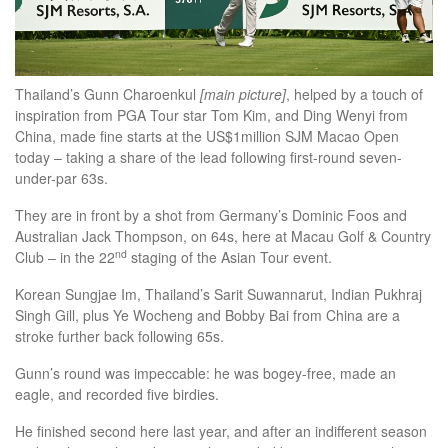
Thailand’s Gunn Charoenkul
[main picture]
, helped by a touch of
inspiration from PGA Tour star Tom Kim, and Ding Wenyi from
China, made fine starts at the US$1million SJM Macao Open
today – taking a share of the lead following first-round seven-
under-par 63s.
They are in front by a shot from Germany’s Dominic Foos and
Australian Jack Thompson, on 64s, here at Macau Golf & Country
nd
Club – in the 22
staging of the Asian Tour event.
Korean Sungjae Im, Thailand’s Sarit Suwannarut, Indian Pukhraj
Singh Gill, plus Ye Wocheng and Bobby Bai from China are a
stroke further back following 65s.
Gunn’s round was impeccable: he was bogey-free, made an
eagle, and recorded five birdies.
He finished second here last year, and after an indifferent season