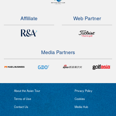
Affliliate
Web Partner
Media Partners
About the Asian Tour
Privacy Policy
Terms of Use
Cookies
Contact Us
Media Hub