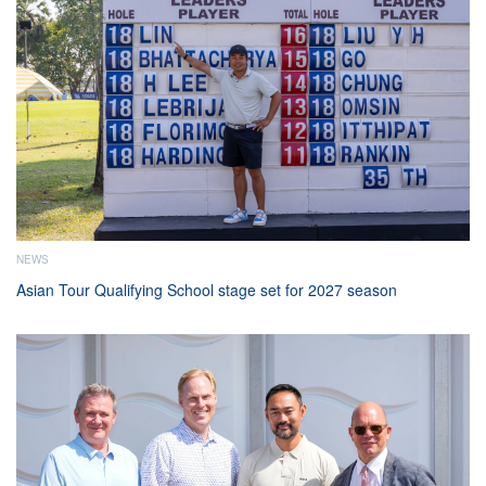
NEWS
Asian Tour Qualifying School stage set for 2027 season