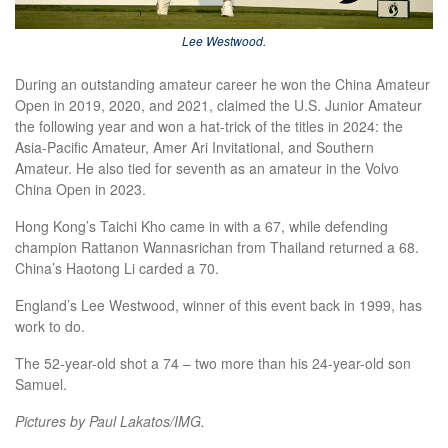
Lee Westwood.
During an outstanding amateur career he won the China Amateur
Open in 2019, 2020, and 2021, claimed the U.S. Junior Amateur
the following year and won a hat-trick of the titles in 2024: the
Asia-Pacific Amateur, Amer Ari Invitational, and Southern
Amateur. He also tied for seventh as an amateur in the Volvo
China Open in 2023.
Hong Kong’s Taichi Kho came in with a 67, while defending
champion Rattanon Wannasrichan from Thailand returned a 68.
China’s Haotong Li carded a 70.
England’s Lee Westwood, winner of this event back in 1999, has
work to do.
The 52-year-old shot a 74 – two more than his 24-year-old son
Samuel.
Pictures by Paul Lakatos/IMG.