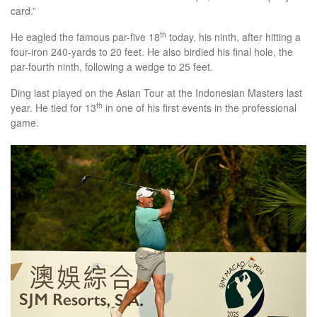
card.”
th
He eagled the famous par-five 18
today, his ninth, after hitting a
four-iron 240-yards to 20 feet. He also birdied his final hole, the
par-fourth ninth, following a wedge to 25 feet.
Ding last played on the Asian Tour at the Indonesian Masters last
th
year. He tied for 13
in one of his first events in the professional
game.