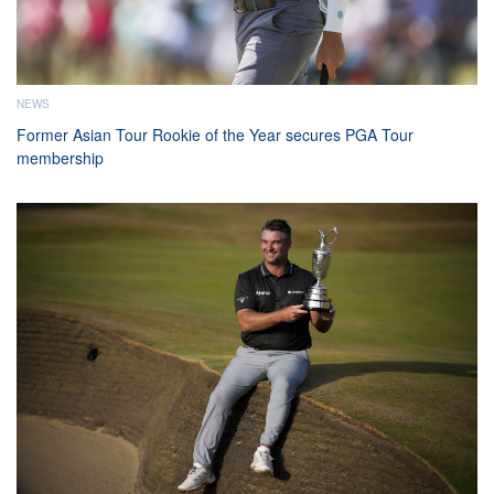
NEWS
Former Asian Tour Rookie of the Year secures PGA Tour
membership