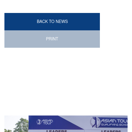
BACK TO NEWS
PRINT