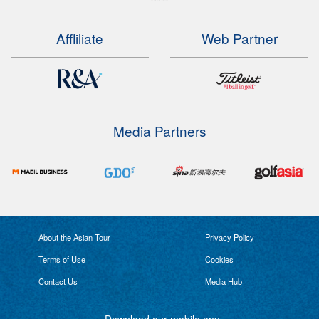
Affliliate
Web Partner
Media Partners
About the Asian Tour
Privacy Policy
Terms of Use
Cookies
Contact Us
Media Hub
Download our mobile app