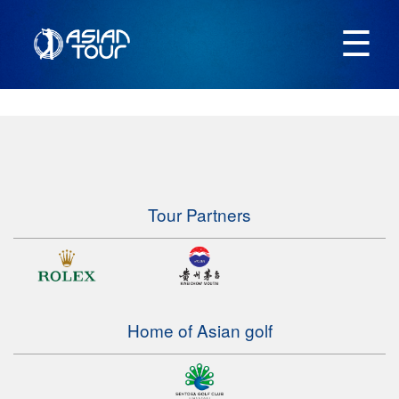
☰
Tour Partners
Home of Asian golf