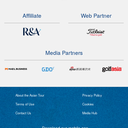
Affliliate
Web Partner
Media Partners
About the Asian Tour
Privacy Policy
Terms of Use
Cookies
Contact Us
Media Hub
Download our mobile app