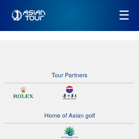
☰
Tour Partners
Home of Asian golf