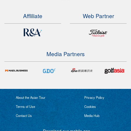
Affliliate
Web Partner
Media Partners
About the Asian Tour
Privacy Policy
Terms of Use
Cookies
Contact Us
Media Hub
Download our mobile app