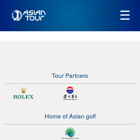
☰
Tour Partners
Home of Asian golf