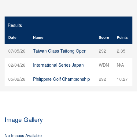
Results
Date
Name
Score
Points
07/05/26
Taiwan Glass Taifong Open
292
2.35
02/04/26
International Series Japan
WDN
N/A
05/02/26
Philippine Golf Championship
292
10.27
Image Gallery
No Images Available