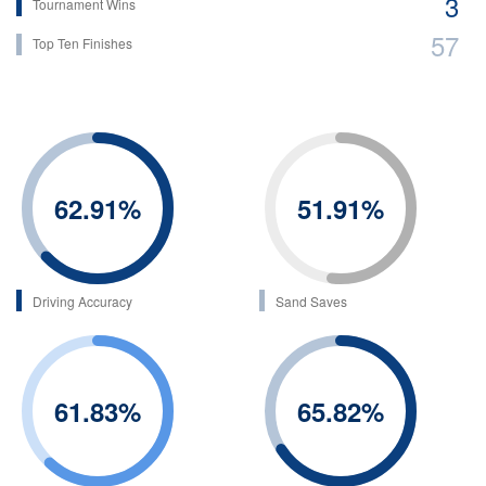
3
Tournament Wins
57
Top Ten Finishes
62.91
%
51.91
%
Driving Accuracy
Sand Saves
61.83
%
65.82
%