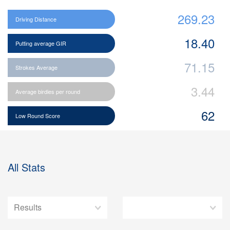
269.23
Driving Distance
18.40
Putting average GIR
71.15
Strokes Average
3.44
Average birdies per round
62
Low Round Score
All Stats