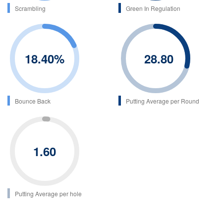
Scrambling
Green In Regulation
18.40
%
28.80
Bounce Back
Putting Average per Round
1.60
Putting Average per hole