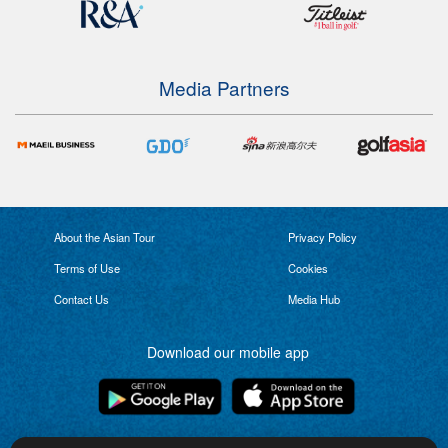
Media Partners
About the Asian Tour
Privacy Policy
Terms of Use
Cookies
Contact Us
Media Hub
Download our mobile app