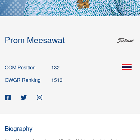
Prom Meesawat
OOM Position
132
OWGR Ranking
1513
Biography