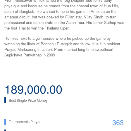
Prom Meesawat is nicknamed the 'Big Dolphin' due to his burly
physique and because he comes from the coastal town of Hua Hin,
south of Bangkok. He wanted to hone his game in America on the
amateur circuit, but was coaxed by Fijian star, Vijay Singh, to turn
professional and concentrate on the Asian Tour. His father Suthep was
the first Thai to win the Thailand Open.
He lives next to a golf course where he picked up the game by
watching the likes of Boonchu Ruangkit and fellow Hua Hin resident
Prayad Marksaeng in action. Prom married long-time sweetheart,
Supichaya Panyathep in 2009
189,000.00
Best Single Prize Money
363
Tournaments Played