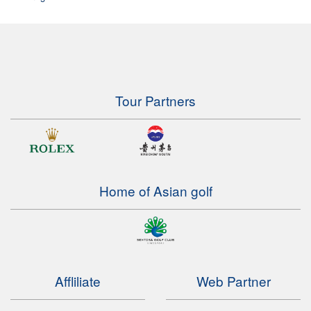
Tour Partners
Home of Asian golf
Affliliate
Web Partner