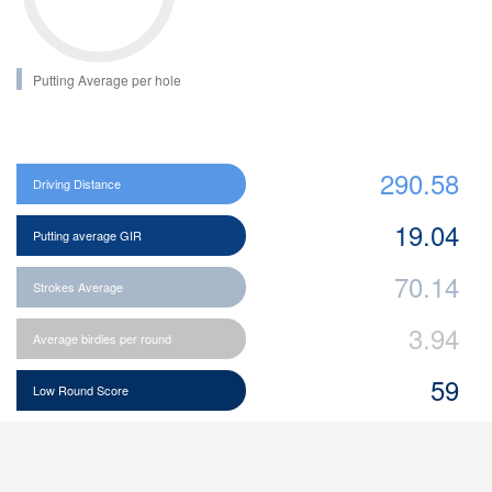
Putting Average per hole
290.58
Driving Distance
19.04
Putting average GIR
70.14
Strokes Average
3.94
Average birdies per round
59
Low Round Score