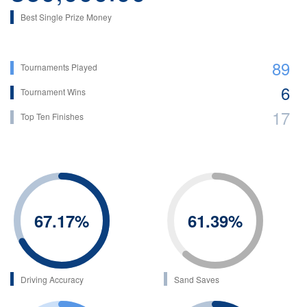
Best Single Prize Money
89
Tournaments Played
6
Tournament Wins
17
Top Ten Finishes
67.17
%
61.39
%
Driving Accuracy
Sand Saves