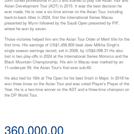
John turned professional in 2013 and started to play the Asian Tour and
Asian Development Tour (ADT) in 2015. It was the best decision he
ever made. He is now a six-time winner on the Asian Tour, including
back-to-back titles in 2024, first the International Series Macau
presented by Wynn followed by the Saudi Open presented by PIF,
where he won by seven.
Those victories helped him win the Asian Tour Order of Merit title for the
first time. His earnings of US$1,456,800 beat Jeev Milkha Singh's
single season earnings record, set in 2008, by US$4,098.31.He also
lost in two play-offs in 2024 at the International Series Morocco and the
Black Mountain Championship. His win in Macau was marked by an
11-under-par 59, the Asian Tour's first-ever sub-60.
He also tied for 16th at The Open for his best finish in Major. In 2018 he
won three times on the Asian Tour and was voted Player's Player of the
Year. He is a two-time winner on the ADT and a three-time champion on
the DP World Tour.
360,000.00