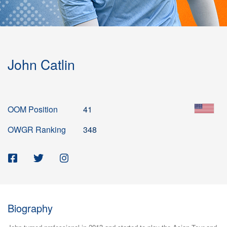
John Catlin
OOM Position
41
OWGR Ranking
348
Biography