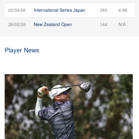
02/04/26
International Series Japan
283
6.88
26/02/26
New Zealand Open
144
N/A
Player News