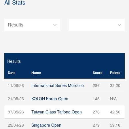
All Stats
Results
Date
Name
Score
Points
11/06/26
International Series Morocco
286
32.20
21/05/26
KOLON Korea Open
146
N/A
07/05/26
Taiwan Glass Taifong Open
278
42.50
23/04/26
Singapore Open
279
59.16