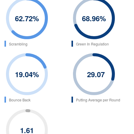
62.72
%
68.96
%
Scrambling
Green In Regulation
19.04
%
29.07
Bounce Back
Putting Average per Round
1.61