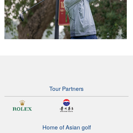
Tour Partners
Home of Asian golf