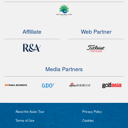
Affliliate
Web Partner
Media Partners
About the Asian Tour
Privacy Policy
Terms of Use
Cookies