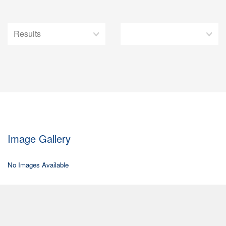
Image Gallery
No Images Available