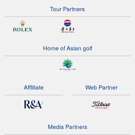
Tour Partners
Home of Asian golf
Affliliate
Web Partner
Media Partners