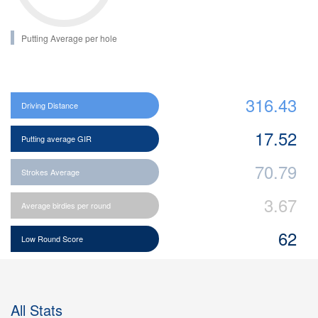
Putting Average per hole
316.43
Driving Distance
17.52
Putting average GIR
70.79
Strokes Average
3.67
Average birdies per round
62
Low Round Score
All Stats