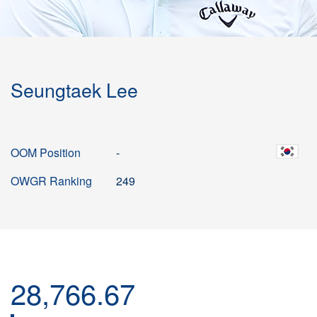
Seungtaek Lee
OOM Position
-
OWGR Ranking
249
28,766.67