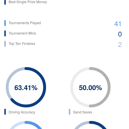
Best Single Prize Money
41
Tournaments Played
0
Tournament Wins
2
Top Ten Finishes
63.41
%
50.00
%
Driving Accuracy
Sand Saves