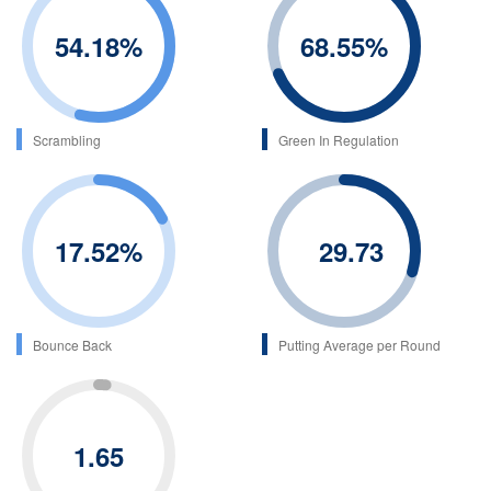
54.18
%
68.55
%
Scrambling
Green In Regulation
17.52
%
29.73
Bounce Back
Putting Average per Round
1.65