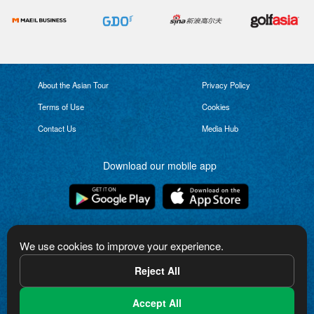
About the Asian Tour
Privacy Policy
Terms of Use
Cookies
Contact Us
Media Hub
Download our mobile app
Connect with us
We use cookies to improve your experience.
Reject All
Accept All
The Asian Tour logo is a trademark of Asian Tour Limited. Copyright in the logo