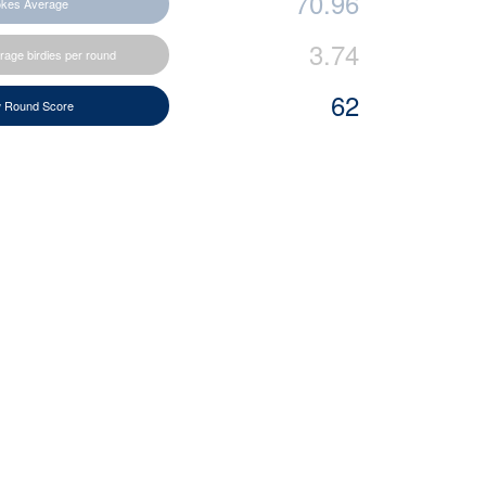
70.96
okes Average
3.74
rage birdies per round
62
 Round Score