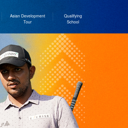
Asian Development
Qualifying
Tour
School