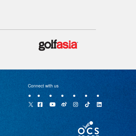
Connect with us