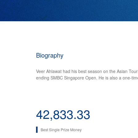
Biography
Veer Ahlawat had his best season on the Asian Tour i
ending SMBC Singapore Open. He is also a one-time w
42,833.33
Best Single Prize Money