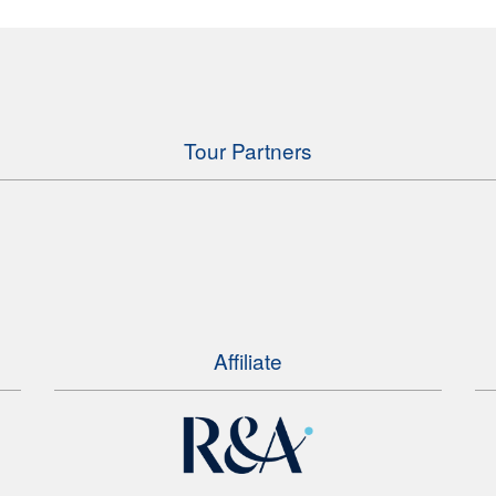
Tour Partners
Affiliate