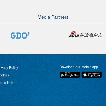
Media Partners
Download our mobile app
rivacy Policy
ookies
edia Hub