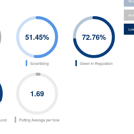
Str
Ave
Low
51.45
%
72.76
%
Scrambling
Green In Regulation
1.69
ound
Putting Average per hole