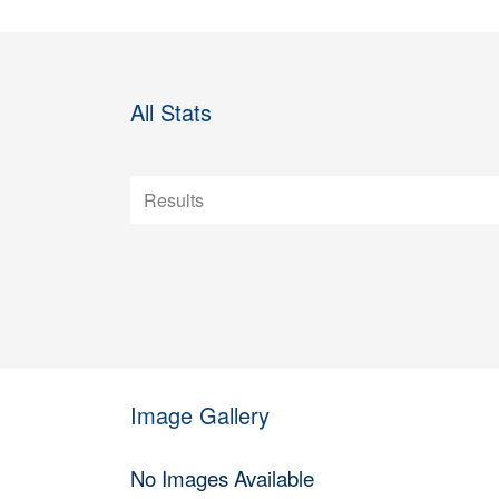
All Stats
Image Gallery
No Images Available