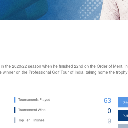
n the 2020/22 season when he finished 22nd on the Order of Merit, in a 
inner on the Professional Golf Tour of India, taking home the trophy 
63
Tournaments Played
Dri
0
Tournament Wins
Put
9
Top Ten Finishes