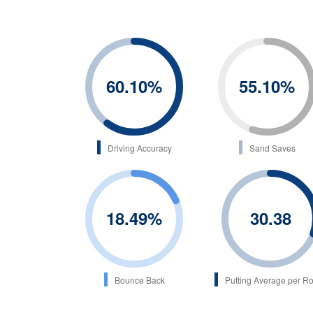
60.10
%
55.10
%
Driving Accuracy
Sand Saves
18.49
%
30.38
Bounce Back
Putting Average per R