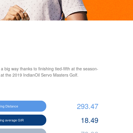
big way thanks to finishing tied-fifth at the season-
at the 2019 IndianOil Servo Masters Golf.
293.47
ving Distance
18.49
ting average GIR