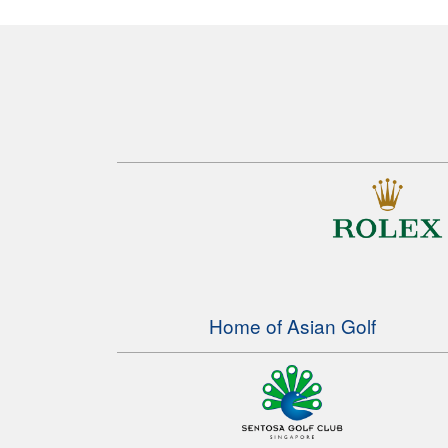
Home of Asian Golf