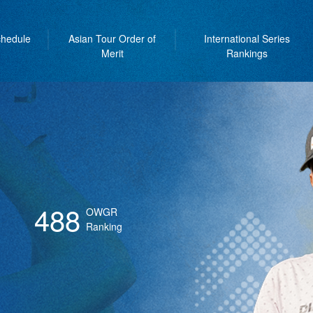
hedule
Asian Tour Order of
International Series
Merit
Rankings
488
OWGR
Ranking