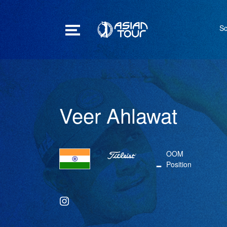
Sc
Veer Ahlawat
OOM
-
Position