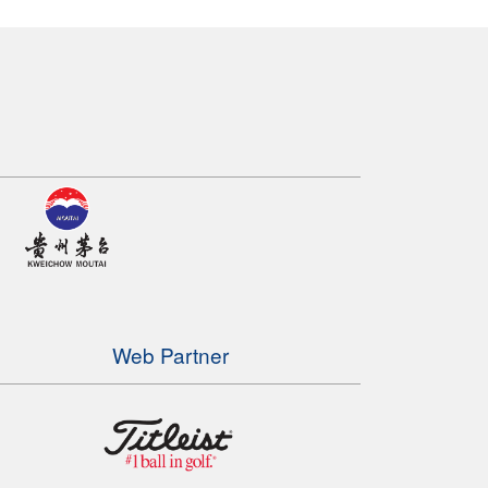
Web Partner