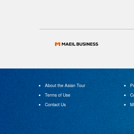
About the Asian Tour
P
Terms of Use
C
Contact Us
M