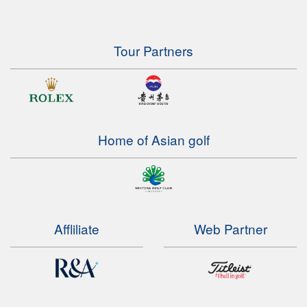
Tour Partners
Home of Asian golf
Affliliate
Web Partner