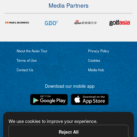
Media Partners
About the Asian Tour
Privacy Policy
Terms of Use
Cookies
Contact Us
Media Hub
Download our mobile app
Connect with us
We use cookies to improve your experience.
Reject All