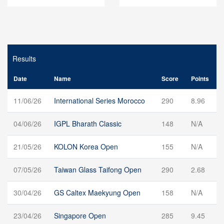
Results
Date
Name
Score
Points
11/06/26
International Series Morocco
290
8.96
04/06/26
IGPL Bharath Classic
148
N/A
21/05/26
KOLON Korea Open
155
N/A
07/05/26
Taiwan Glass Taifong Open
290
2.68
30/04/26
GS Caltex Maekyung Open
158
N/A
23/04/26
Singapore Open
285
9.45