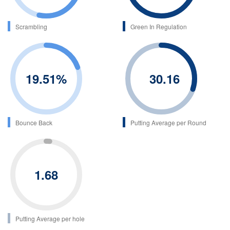
Scrambling
Green In Regulation
19.51
%
30.16
Bounce Back
Putting Average per Round
1.68
Putting Average per hole