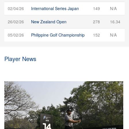
02/04/26
International Series Japan
149
N/A
26/02/26
New Zealand Open
278
16.34
05/02/26
Philippine Golf Championship
152
N/A
Player News