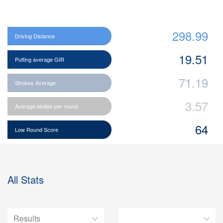
298.99
Driving Distance
19.51
Putting average GIR
71.19
Strokes Average
3.57
Average birdies per round
64
Low Round Score
All Stats