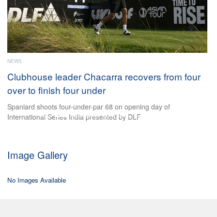
e
ader Chacarra recovers from four
 four under
our-under-par 68 on opening day of
es India presented by DLF
Image Gallery
No Images Available