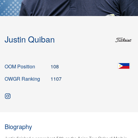
Justin Quiban
OOM Position
108
OWGR Ranking
1107
Biography