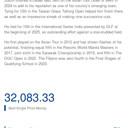
Justin finished a career best 54th on the Asian Tour Order of Merit in
2024 to add to his reputation as one of his country's emerging stars.
Tying for 12th in the Taiwan Glass Taifong Open helped him finish there,
as well as an impressive streak of making nine successive cuts.
He tied for 10th in the International Series India presented by DLF at
the beginning of 2025, an outstanding effort against a star-studded field.
He first played on the Asian Tour in 2012 and has shown flashes of his
potential, finishing equal fifth in the Resorts World Manila Masters in
2017, joint sixth in the Sarawak Championship in 2019, and fifth in The
DGC Open in 2022. The Filipino was also fourth in the Final Stages of
Qualifying School in 2023.
32,083.33
Best Single Prize Money