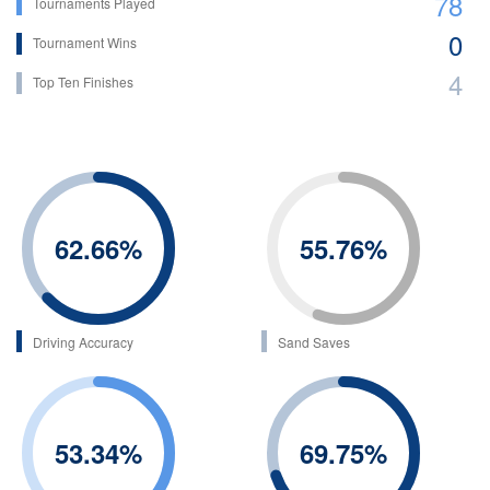
78
Tournaments Played
0
Tournament Wins
4
Top Ten Finishes
62.66
%
55.76
%
Driving Accuracy
Sand Saves
53.34
%
69.75
%