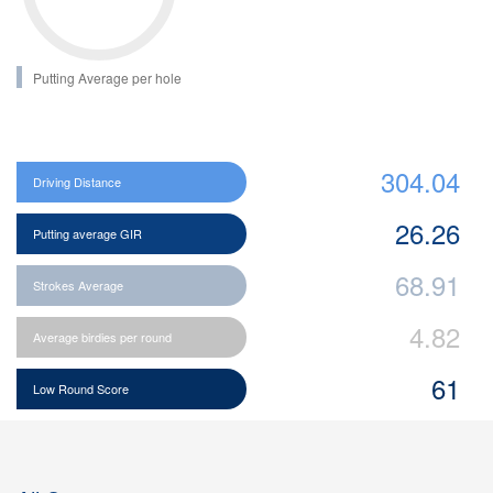
Putting Average per hole
304.04
Driving Distance
26.26
Putting average GIR
68.91
Strokes Average
4.82
Average birdies per round
61
Low Round Score