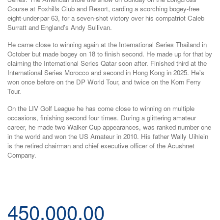
Course at Foxhills Club and Resort, carding a scorching bogey-free
eight-under-par 63, for a seven-shot victory over his compatriot Caleb
Surratt and England's Andy Sullivan.
He came close to winning again at the International Series Thailand in
October but made bogey on 18 to finish second. He made up for that by
claiming the International Series Qatar soon after. Finished third at the
International Series Morocco and second in Hong Kong in 2025. He's
won once before on the DP World Tour, and twice on the Korn Ferry
Tour.
On the LIV Golf League he has come close to winning on multiple
occasions, finishing second four times. During a glittering amateur
career, he made two Walker Cup appearances, was ranked number one
in the world and won the US Amateur in 2010. His father Wally Uihlein
is the retired chairman and chief executive officer of the Acushnet
Company.
450,000.00