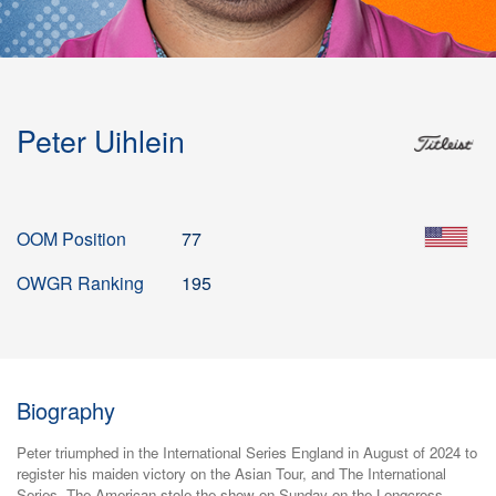
Peter Uihlein
OOM Position
77
OWGR Ranking
195
Biography
Peter triumphed in the International Series England in August of 2024 to
register his maiden victory on the Asian Tour, and The International
Series. The American stole the show on Sunday on the Longcross