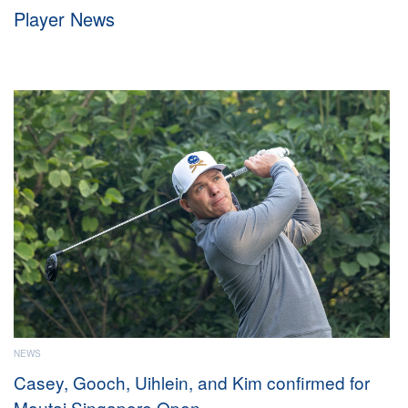
Player News
e
WS
NEWS
asey, Gooch, Uihlein, and Kim confirmed for
Ameri
outai Singapore Open