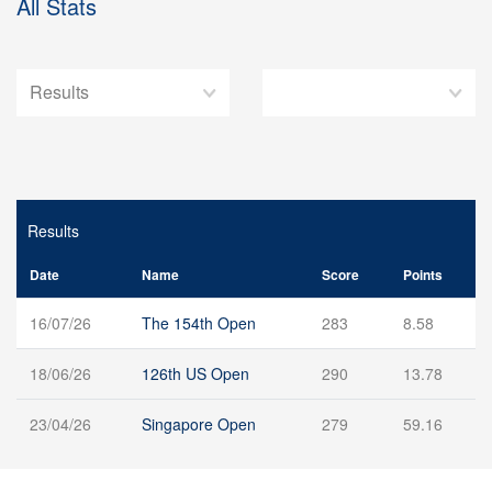
All Stats
Results
Date
Name
Score
Points
16/07/26
The 154th Open
283
8.58
18/06/26
126th US Open
290
13.78
23/04/26
Singapore Open
279
59.16