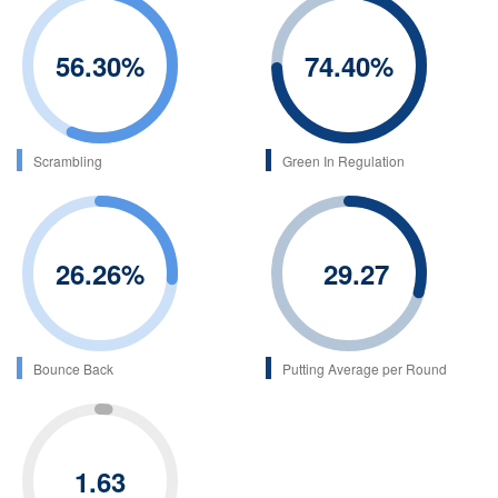
56.30
%
74.40
%
Scrambling
Green In Regulation
26.26
%
29.27
Bounce Back
Putting Average per Round
1.63