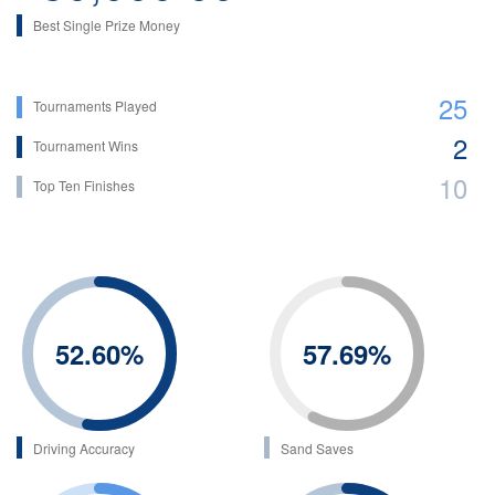
Best Single Prize Money
25
Tournaments Played
2
Tournament Wins
10
Top Ten Finishes
52.60
%
57.69
%
Driving Accuracy
Sand Saves