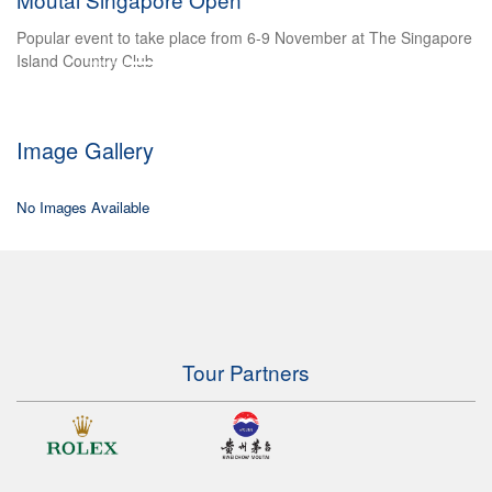
honou
pular event to take place from 6-9 November at The Singapore
Multipl
land Country Club
shot at
Image Gallery
No Images Available
Tour Partners