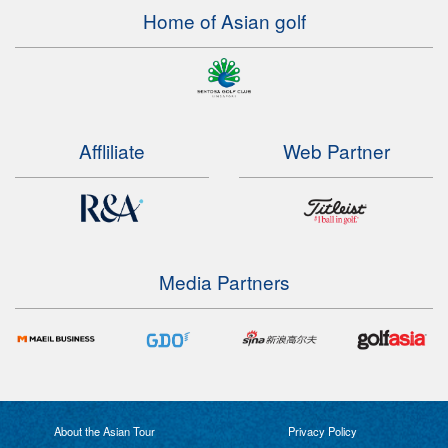
Home of Asian golf
Affliliate
Web Partner
Media Partners
About the Asian Tour
Privacy Policy