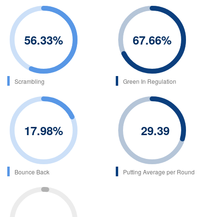
56.33
%
67.66
%
Scrambling
Green In Regulation
17.98
%
29.39
Bounce Back
Putting Average per Round