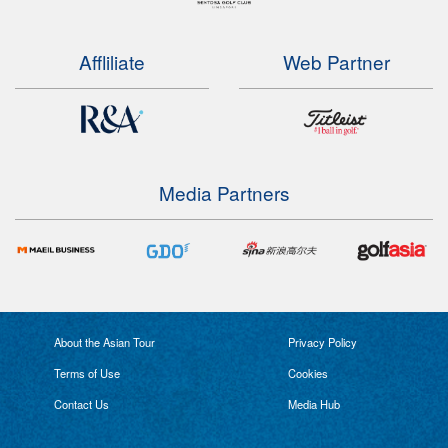
Affliliate
Web Partner
Media Partners
About the Asian Tour
Privacy Policy
Terms of Use
Cookies
Contact Us
Media Hub