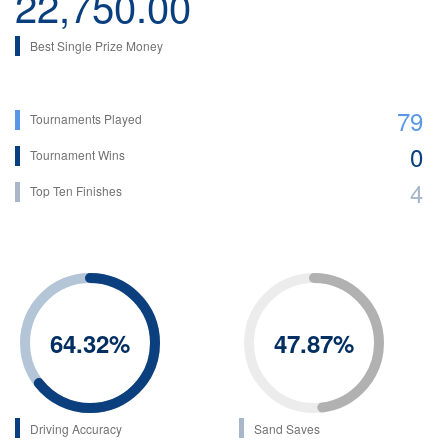
22,750.00
Best Single Prize Money
79
Tournaments Played
0
Tournament Wins
4
Top Ten Finishes
64.32
%
47.87
%
Driving Accuracy
Sand Saves