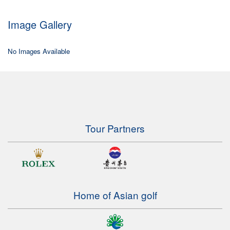
Image Gallery
No Images Available
Tour Partners
Home of Asian golf