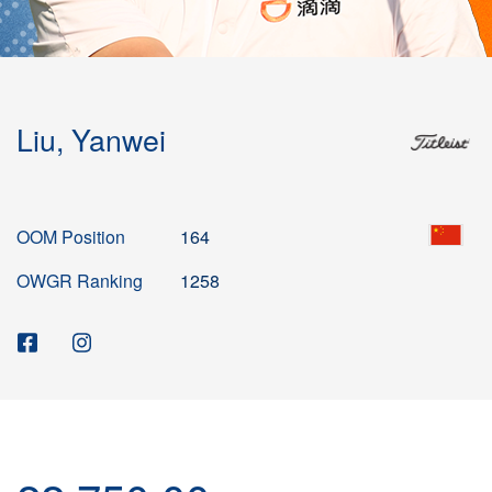
Liu, Yanwei
OOM Position
164
OWGR Ranking
1258