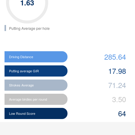
1.63
Putting Average per hole
285.64
Driving Distance
17.98
Putting average GIR
71.24
Strokes Average
3.50
Average birdies per round
64
Low Round Score