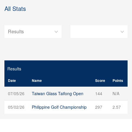
All Stats
Results
Date
Name
Score
Points
07/05/26
Taiwan Glass Taifong Open
144
N/A
05/02/26
Philippine Golf Championship
297
2.57