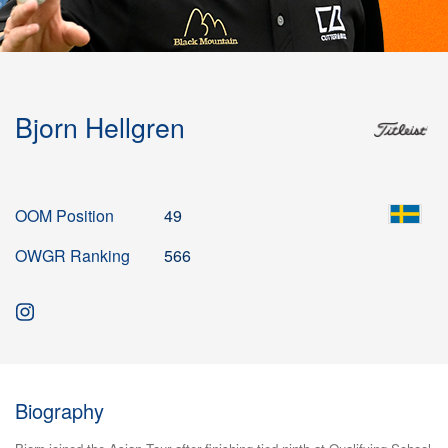
Bjorn Hellgren
OOM Position
49
OWGR Ranking
566
Biography