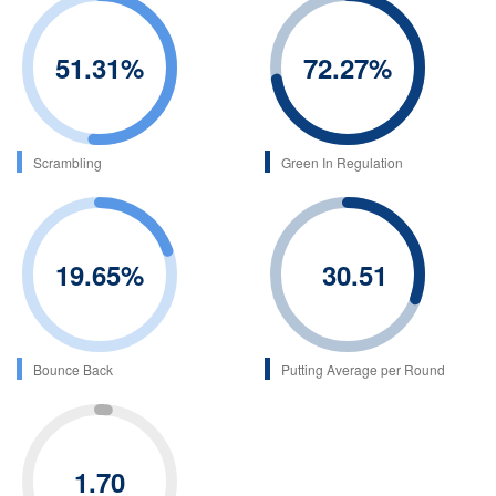
51.31
%
72.27
%
Scrambling
Green In Regulation
19.65
%
30.51
Bounce Back
Putting Average per Round
1.70