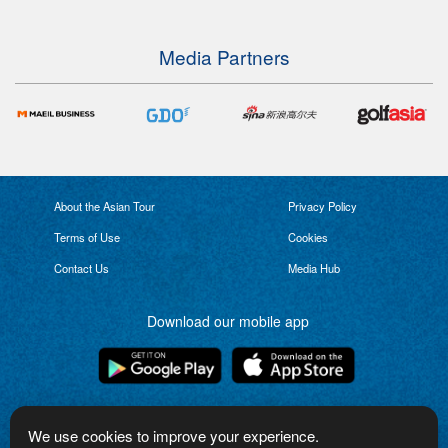
Media Partners
About the Asian Tour
Privacy Policy
Terms of Use
Cookies
Contact Us
Media Hub
Download our mobile app
Connect with us
We use cookies to improve your experience.