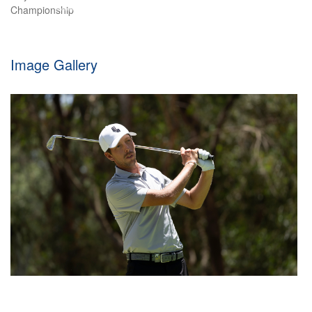
element of luck today at Macau Golf & Country Club
Image Gallery