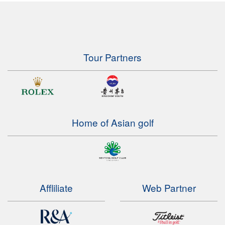
Tour Partners
Home of Asian golf
Affliliate
Web Partner