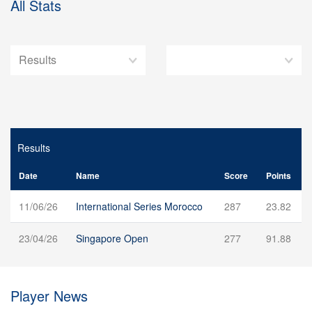
All Stats
Results
Date
Name
Score
Points
11/06/26
International Series Morocco
287
23.82
23/04/26
Singapore Open
277
91.88
Player News