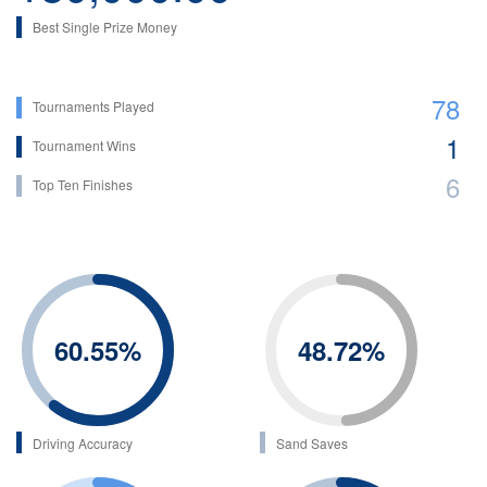
Best Single Prize Money
78
Tournaments Played
1
Tournament Wins
6
Top Ten Finishes
60.55
%
48.72
%
Driving Accuracy
Sand Saves