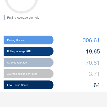
Putting Average per hole
306.61
Driving Distance
19.65
Putting average GIR
70.81
Strokes Average
3.71
Average birdies per round
64
Low Round Score