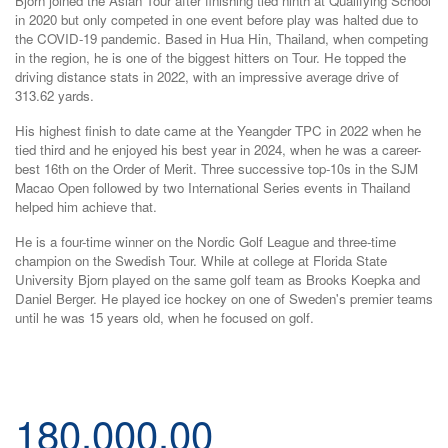
Bjorn joined the Asian Tour after finishing tied ninth at Qualifying School
in 2020 but only competed in one event before play was halted due to
the COVID-19 pandemic. Based in Hua Hin, Thailand, when competing
in the region, he is one of the biggest hitters on Tour. He topped the
driving distance stats in 2022, with an impressive average drive of
313.62 yards.
His highest finish to date came at the Yeangder TPC in 2022 when he
tied third and he enjoyed his best year in 2024, when he was a career-
best 16th on the Order of Merit. Three successive top-10s in the SJM
Macao Open followed by two International Series events in Thailand
helped him achieve that.
He is a four-time winner on the Nordic Golf League and three-time
champion on the Swedish Tour. While at college at Florida State
University Bjorn played on the same golf team as Brooks Koepka and
Daniel Berger. He played ice hockey on one of Sweden's premier teams
until he was 15 years old, when he focused on golf.
180,000.00