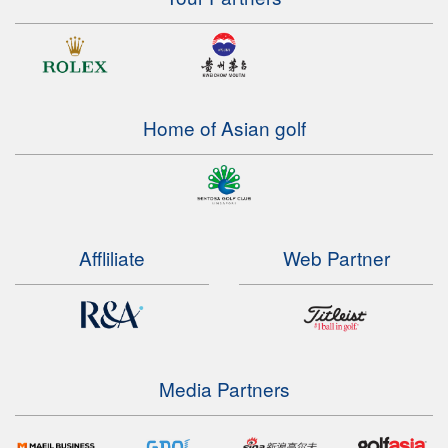
Home of Asian golf
Affliliate
Web Partner
Media Partners