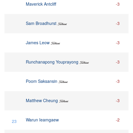
Maverick Antcliff
-3
Sam Broadhurst
-3
James Leow
-3
Runchanapong Youprayong
-3
Poom Saksansin
-3
Matthew Cheung
-3
Warun Ieamgaew
-2
23