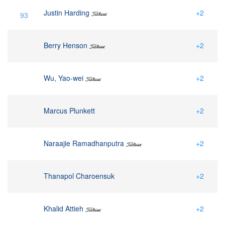
Justin Harding
+2
93
Berry Henson
+2
Wu, Yao-wei
+2
Marcus Plunkett
+2
Naraajie Ramadhanputra
+2
Thanapol Charoensuk
+2
Khalid Attieh
+2