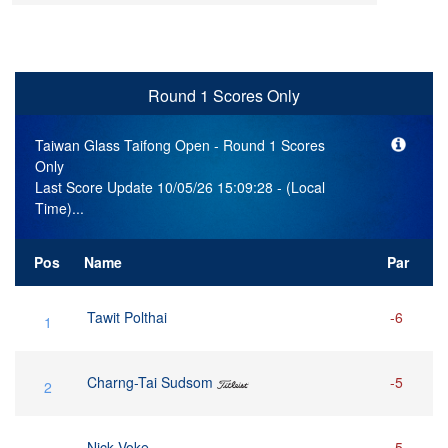
Round 1 Scores Only
Taiwan Glass Taifong Open
- Round 1 Scores
Only
Last Score Update 10/05/26 15:09:28 - (Local
Time)...
Pos
Name
Par
Tawit Polthai
-6
1
Charng-Tai Sudsom
-5
2
Nick Voke
-5