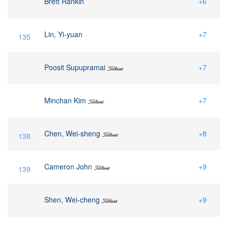
Brett Rankin
+6
Lin, Yi-yuan
+7
135
Poosit Supupramai
+7
Minchan Kim
+7
Chen, Wei-sheng
+8
138
Cameron John
+9
139
Shen, Wei-cheng
+9