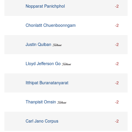
Nopparat Panichphol
-2
Chonlatit Chuenboonngam
-2
Justin Quiban
-2
Lloyd Jefferson Go
-2
Itthipat Buranatanyarat
-2
Thanpisit Omsin
-2
Carl Jano Corpus
-2