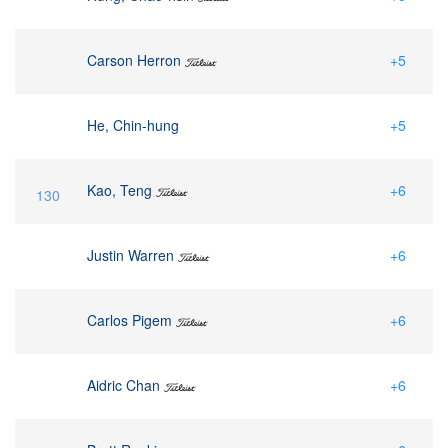
Carson Herron
+5
He, Chin-hung
+5
Kao, Teng
+6
130
Justin Warren
+6
Carlos Pigem
+6
Aidric Chan
+6