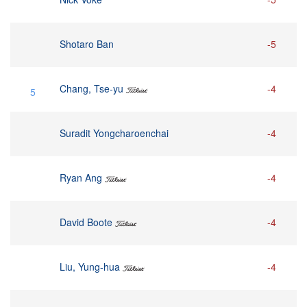
Shotaro Ban
-5
Chang, Tse-yu
-4
5
Suradit Yongcharoenchai
-4
Ryan Ang
-4
David Boote
-4
Liu, Yung-hua
-4