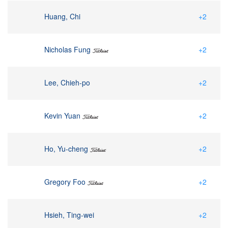
Huang, Chi
+2
Nicholas Fung
+2
Lee, Chieh-po
+2
Kevin Yuan
+2
Ho, Yu-cheng
+2
Gregory Foo
+2
Hsieh, Ting-wei
+2