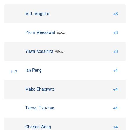
M.J. Maguire
+3
Prom Meesawat
+3
Yuwa Kosaihira
+3
Ian Peng
+4
117
Mako Shapiyate
+4
Tseng, Tzu-hao
+4
Charles Wang
+4