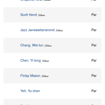
Scott Hend
Par
Jazz Janewattananond
Par
Chang, Wei-lun
Par
Chen, Yi-tong
Par
Finlay Mason
Par
Yeh, Yu-chen
Par