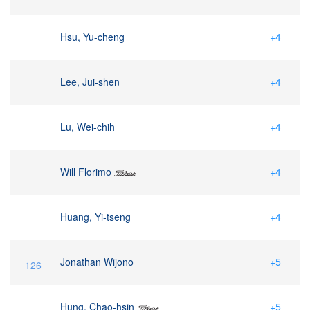
Hsu, Yu-cheng
+4
Lee, Jui-shen
+4
Lu, Wei-chih
+4
Will Florimo
+4
Huang, Yi-tseng
+4
Jonathan Wijono
+5
126
Hung, Chao-hsin
+5