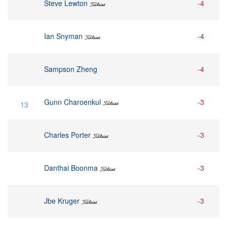
Steve Lewton
-4
Ian Snyman
-4
Sampson Zheng
-4
Gunn Charoenkul
-3
13
Charles Porter
-3
Danthai Boonma
-3
Jbe Kruger
-3