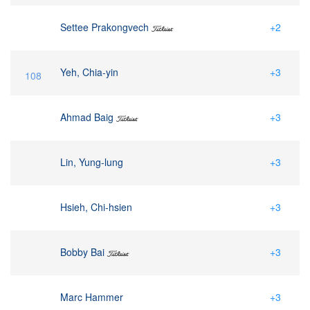
Settee Prakongvech
+2
Yeh, Chia-yin
+3
108
Ahmad Baig
+3
Lin, Yung-lung
+3
Hsieh, Chi-hsien
+3
Bobby Bai
+3
Marc Hammer
+3