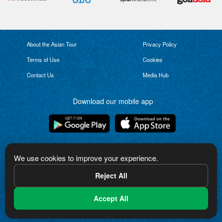
About the Asian Tour
Privacy Policy
Terms of Use
Cookies
Contact Us
Media Hub
Download our mobile app
Connect with us
We use cookies to improve your experience.
Reject All
Accept All
The Asian Tour logo is a trademark of Asian Tour Limited. Copyright in the logo
and other content on this website is owned by Asian Tour Limited or used
under license from third parties. All rights reserved.