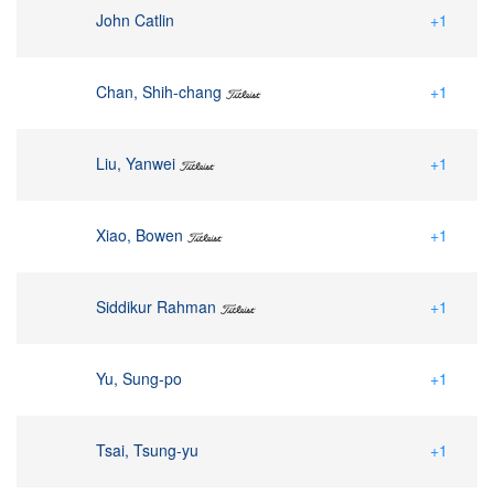
John Catlin
+1
Chan, Shih-chang
+1
Liu, Yanwei
+1
Xiao, Bowen
+1
Siddikur Rahman
+1
Yu, Sung-po
+1
Tsai, Tsung-yu
+1