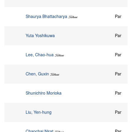
Shaurya Bhattacharya
Par
Yuta Yoshikuwa
Par
Lee, Chao-hua
Par
Chen, Guxin
Par
Shunichiro Morioka
Par
Liu, Yen-hung
Par
Chapchai Nirat
Par