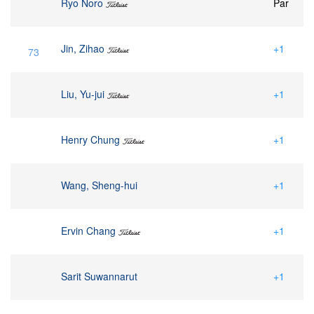
Ryo Noro
Par
Jin, Zihao
+1
73
Liu, Yu-jui
+1
Henry Chung
+1
Wang, Sheng-hui
+1
Ervin Chang
+1
Sarit Suwannarut
+1