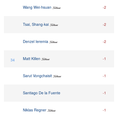
Wang Wei-hsuan
-2
Tsai, Shang-kai
-2
Denzel Ieremia
-2
Matt Killen
-1
34
Sarut Vongchaisit
-1
Santiago De la Fuente
-1
Niklas Regner
-1