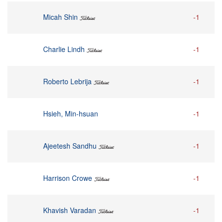
Micah Shin
-1
Charlie Lindh
-1
Roberto Lebrija
-1
Hsieh, Min-hsuan
-1
Ajeetesh Sandhu
-1
Harrison Crowe
-1
Khavish Varadan
-1