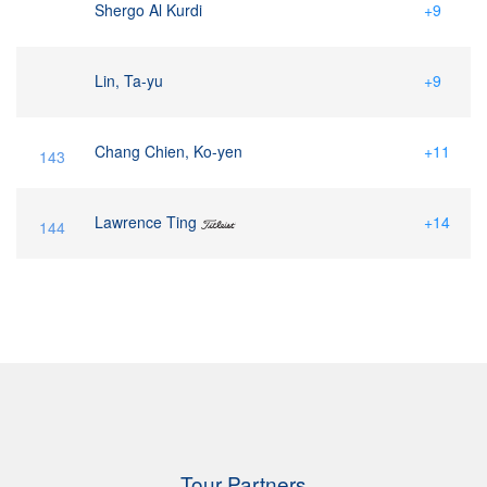
Shergo Al Kurdi
+9
Lin, Ta-yu
+9
Chang Chien, Ko-yen
+11
143
Lawrence Ting
+14
144
Tour Partners