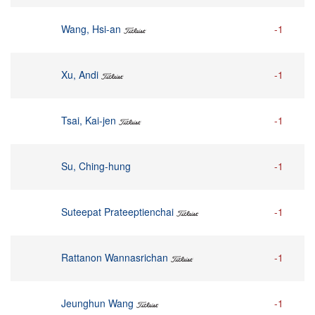
Wang, Hsi-an
-1
Xu, Andi
-1
Tsai, Kai-jen
-1
Su, Ching-hung
-1
Suteepat Prateeptienchai
-1
Rattanon Wannasrichan
-1
Jeunghun Wang
-1