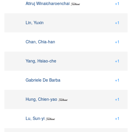
Atiruj Winaicharoenchai
+1
Lin, Yuxin
+1
Chan, Chia-han
+1
Yang, Hsiao-che
+1
Gabriele De Barba
+1
Hung, Chien-yao
+1
Lu, Sun-yi
+1