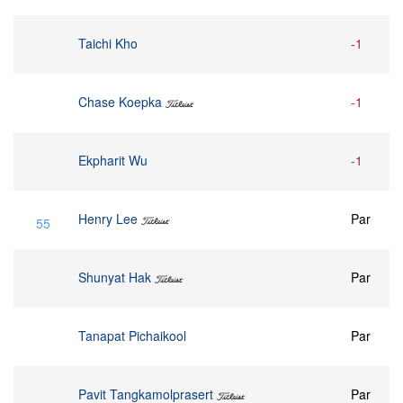
Taichi Kho
-1
Chase Koepka
-1
Ekpharit Wu
-1
Henry Lee
Par
55
Shunyat Hak
Par
Tanapat Pichaikool
Par
Pavit Tangkamolprasert
Par