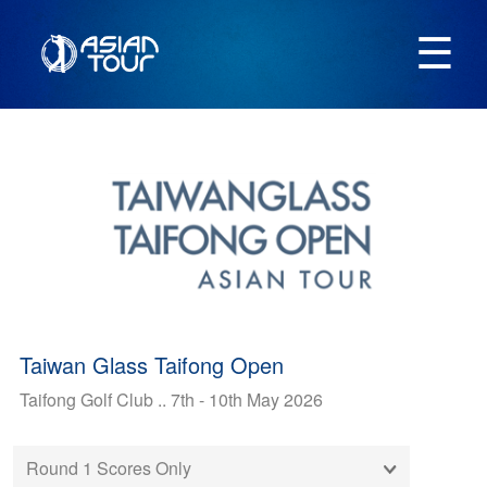
☰
Taiwan Glass Taifong Open
Taifong Golf Club .. 7th - 10th May 2026