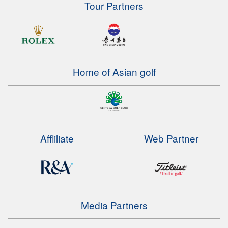
Tour Partners
Home of Asian golf
Affliliate
Web Partner
Media Partners