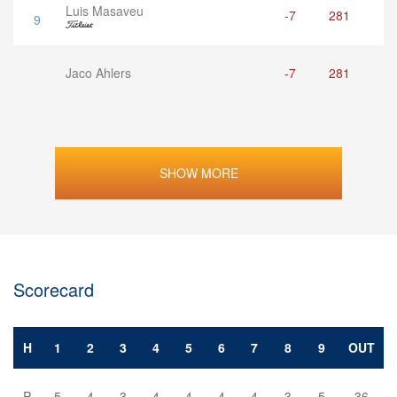
Luis Masaveu
-7
281
9
Jaco Ahlers
-7
281
SHOW MORE
Scorecard
H
1
2
3
4
5
6
7
8
9
OUT
P
5
4
3
4
4
4
4
3
5
36