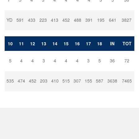
YD
591
433
223
413
452
488
391
195
641
3827
10
11
12
13
14
15
16
17
18
IN
TOT
5
4
4
3
4
4
4
3
5
36
72
535
474
452
203
410
515
307
155
587
3638
7465