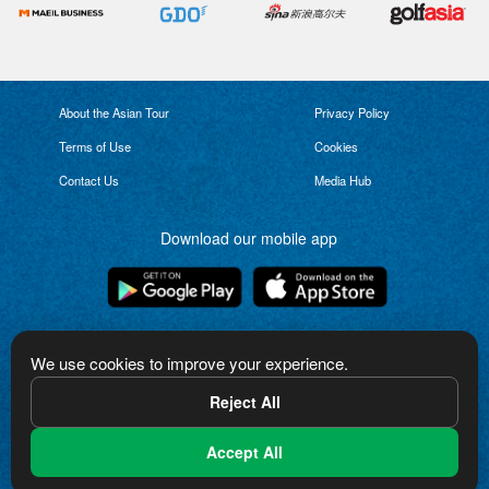
About the Asian Tour
Privacy Policy
Terms of Use
Cookies
Contact Us
Media Hub
Download our mobile app
Connect with us
We use cookies to improve your experience.
Reject All
Accept All
The Asian Tour logo is a trademark of Asian Tour Limited. Copyright in the logo
and other content on this website is owned by Asian Tour Limited or used
under license from third parties. All rights reserved.