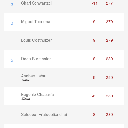
Charl Schwartzel
-11
277
2
Miguel Tabuena
-9
279
3
Louis Oosthuizen
-9
279
Dean Burmester
-8
280
5
Anirban Lahiri
-8
280
Eugenio Chacarra
-8
280
Suteepat Prateeptienchai
-8
280