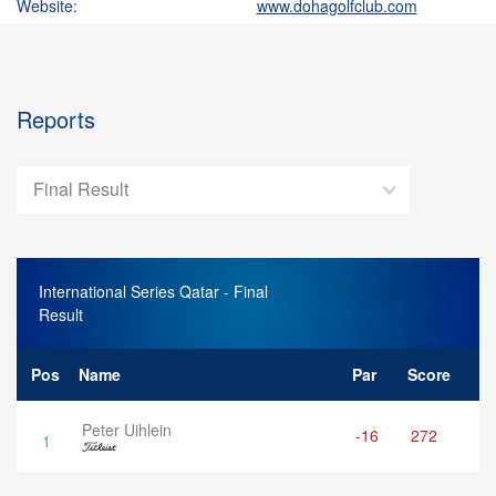
Website:
www.dohagolfclub.com
Reports
Final Result
International Series Qatar
- Final
Result
Pos
Name
Par
Score
Peter Uihlein
-16
272
1