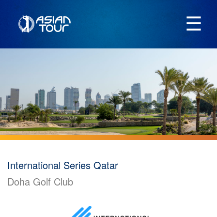
☰
International Series Qatar
Doha Golf Club