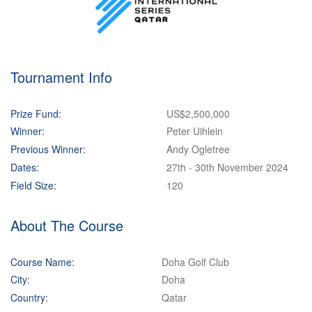
Tournament Info
Prize Fund:
US$2,500,000
Winner:
Peter Uihlein
Previous Winner:
Andy Ogletree
Dates:
27th - 30th November 2024
Field Size:
120
About The Course
Course Name:
Doha Golf Club
City:
Doha
Country:
Qatar