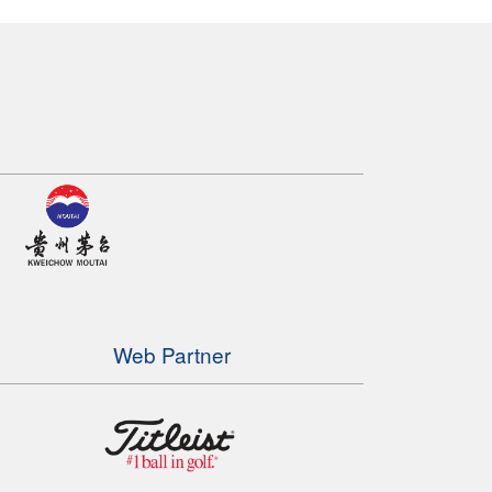
Web Partner