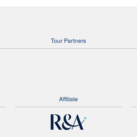
Tour Partners
Affiliate