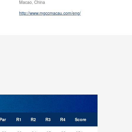
Macao, China
http://www.mgccmacau.com/eng/
Par
R1
R2
R3
R4
Score