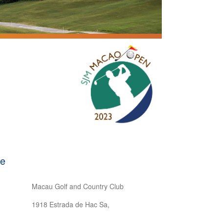
se
Macau Golf and Country Club
1918 Estrada de Hac Sa,