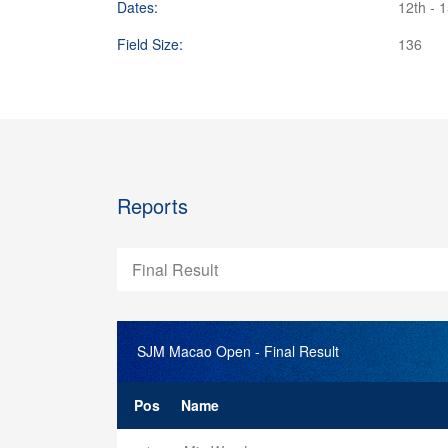
Dates:
12th - 
Field Size:
136
Reports
Final Result
SJM Macao Open
- Final Result
Pos
Name