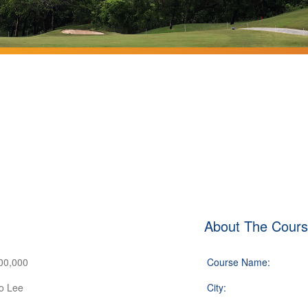
About The Cour
00,000
Course Name:
o Lee
City: