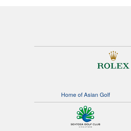
Home of Asian Golf