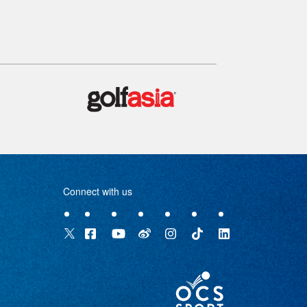
Connect with us