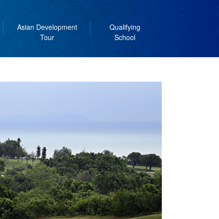
Asian Development
Qualifying
Tour
School