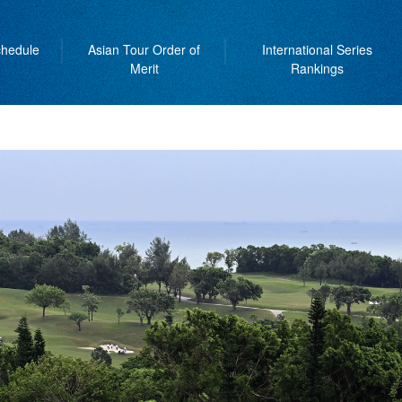
hedule
Asian Tour Order of
International Series
Merit
Rankings