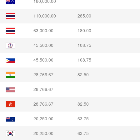
180,000.00
110,000.00
285.00
63,000.00
180.00
45,500.00
108.75
45,500.00
108.75
28,766.67
82.50
28,766.67
28,766.67
82.50
20,250.00
63.75
20,250.00
63.75