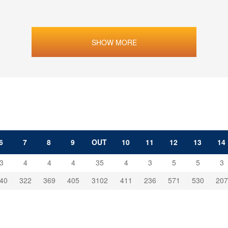
SHOW MORE
6
7
8
9
OUT
10
11
12
13
14
3
4
4
4
35
4
3
5
5
3
40
322
369
405
3102
411
236
571
530
207