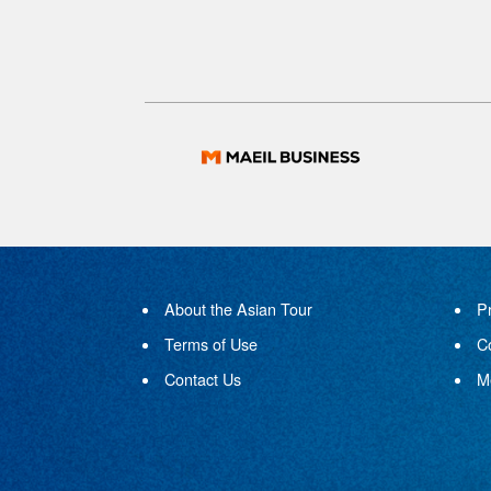
About the Asian Tour
P
Terms of Use
C
Contact Us
M