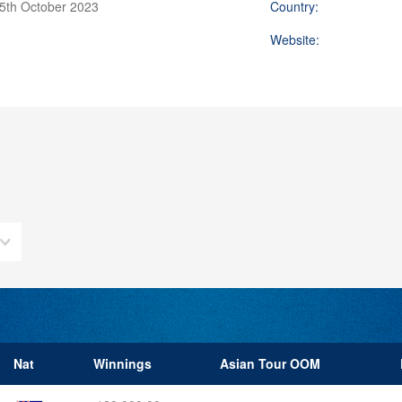
15th October 2023
Country:
Website:
Nat
Winnings
Asian Tour OOM