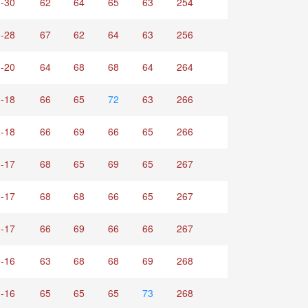
-30
62
64
65
63
254
-28
67
62
64
63
256
-20
64
68
68
64
264
-18
66
65
72
63
266
-18
66
69
66
65
266
-17
68
65
69
65
267
-17
68
68
66
65
267
-17
66
69
66
66
267
-16
63
68
68
69
268
-16
65
65
65
73
268