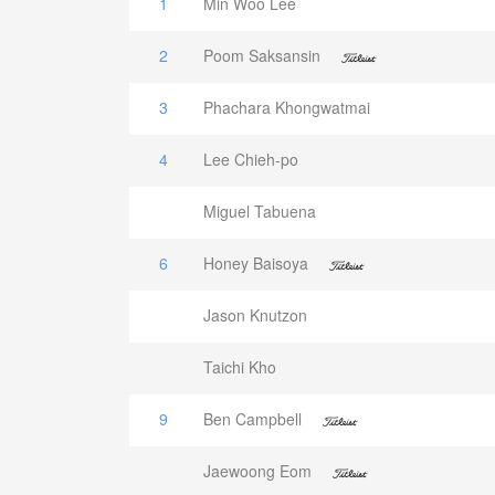
1
Min Woo Lee
2
Poom Saksansin
3
Phachara Khongwatmai
4
Lee Chieh-po
Miguel Tabuena
6
Honey Baisoya
Jason Knutzon
Taichi Kho
9
Ben Campbell
Jaewoong Eom