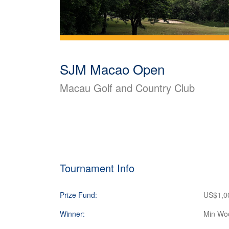
SJM Macao Open
Macau Golf and Country Club
Tournament Info
Prize Fund:
US$1,0
Winner:
Min Wo