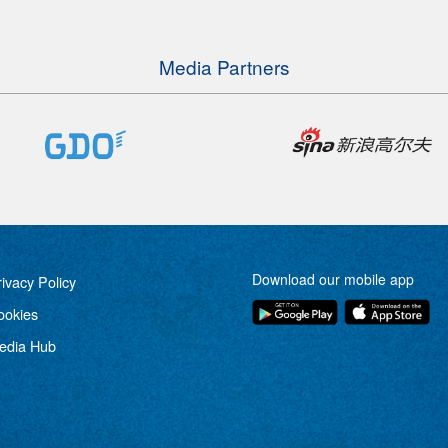
Media Partners
Download our mobile app
rivacy Policy
ookies
edia Hub