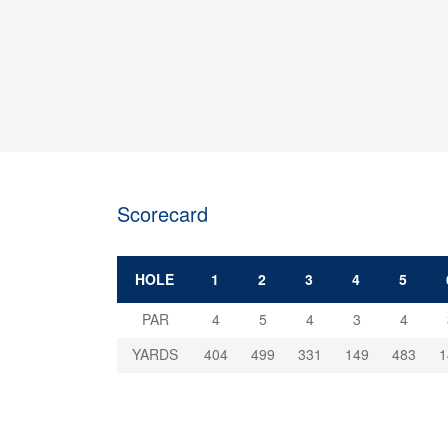
Scorecard
HOLE
1
2
3
4
5
PAR
4
5
4
3
4
YARDS
404
499
331
149
483
1