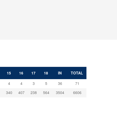
15
16
17
18
IN
TOTAL
4
4
3
5
36
71
340
407
238
564
3504
6606