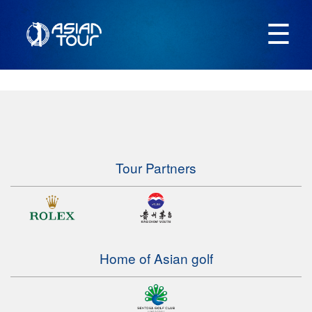
☰
Tour Partners
Home of Asian golf