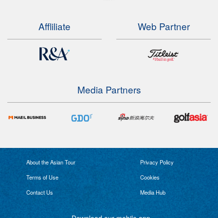
Affliliate
Web Partner
Media Partners
About the Asian Tour
Privacy Policy
Terms of Use
Cookies
Contact Us
Media Hub
Download our mobile app